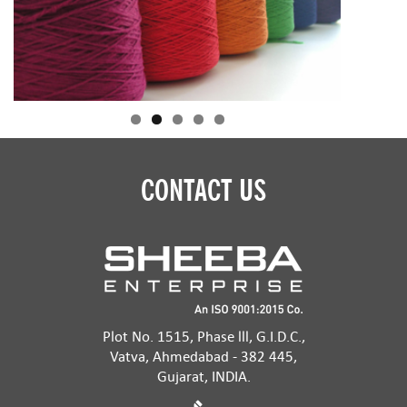
CONTACT US
Plot No. 1515, Phase lll, G.I.D.C.,
Vatva, Ahmedabad - 382 445,
Gujarat, INDIA.