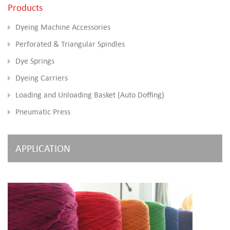
Products
Dyeing Machine Accessories
Perforated & Triangular Spindles
Dye Springs
Dyeing Carriers
Loading and Unloading Basket (Auto Doffing)
Pneumatic Press
APPLICATION