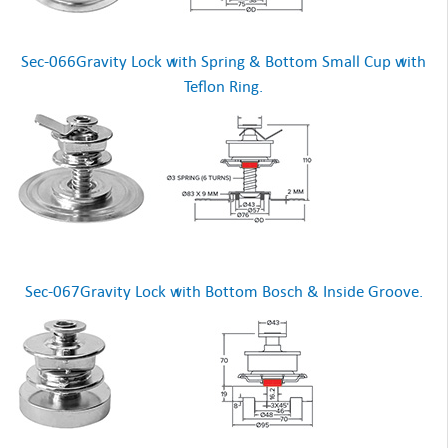
Sec-066Gravity Lock with Spring & Bottom Small Cup with
Teflon Ring.
Sec-067Gravity Lock with Bottom Bosch & Inside Groove.