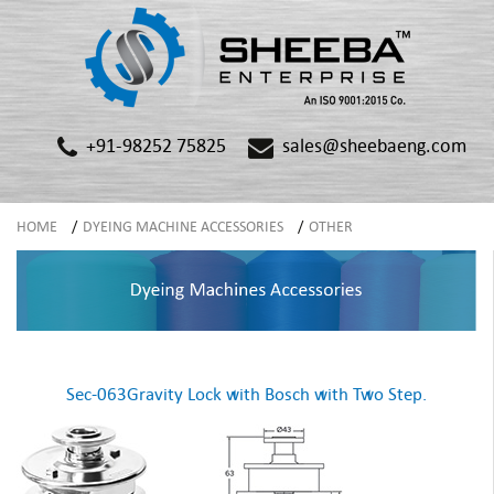
+91-98252 75825
sales@sheebaeng.com
HOME
/
DYEING MACHINE ACCESSORIES
/
OTHER
Sec-063Gravity Lock with Bosch with Two Step.