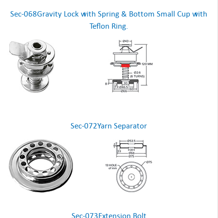
Sec-068Gravity Lock with Spring & Bottom Small Cup with
Teflon Ring.
Sec-072Yarn Separator
Sec-073Extension Bolt