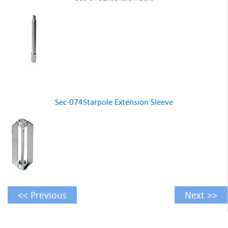
Sec-074Starpole Extension Sleeve
<< Previous
Next >>