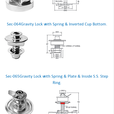
Sec-064Gravity Lock with Spring & Inverted Cup Bottom.
Sec-065Gravity Lock with Spring & Plate & Inside S.S. Step
Ring.