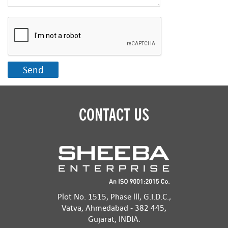
CONTACT US
Plot No. 1515, Phase lll, G.I.D.C.,
Vatva, Ahmedabad - 382 445,
Gujarat, INDIA.