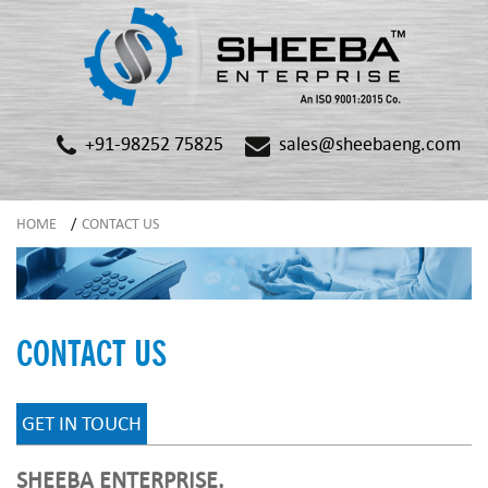
+91-98252 75825
sales@sheebaeng.com
HOME
/
CONTACT US
CONTACT US
GET IN TOUCH
SHEEBA ENTERPRISE.