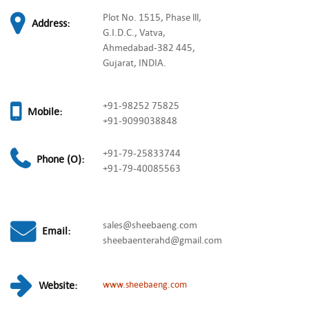
Plot No. 1515, Phase lll,
Address:
G.I.D.C., Vatva,
Ahmedabad-382 445,
Gujarat, INDIA.
+91-98252 75825
Mobile:
+91-9099038848
+91-79-25833744
Phone (O):
+91-79-40085563
sales@sheebaeng.com
Email:
sheebaenterahd@gmail.com
Website:
www.sheebaeng.com